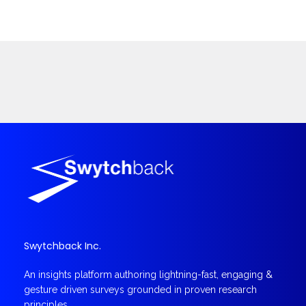
Swytchback Inc.
An insights platform authoring lightning-fast, engaging &
gesture driven surveys grounded in proven research
principles.