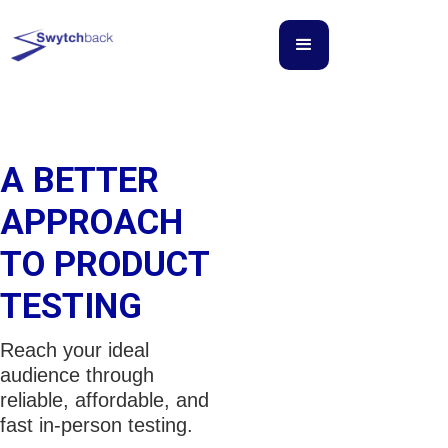
A BETTER
APPROACH
TO PRODUCT
TESTING
Reach your ideal
audience through
reliable, affordable, and
fast in-person testing.