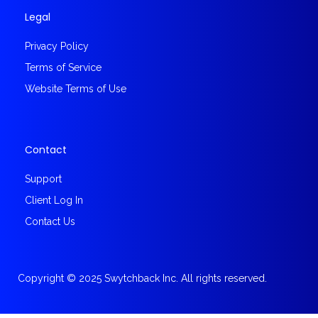
Legal
Privacy Policy
Terms of Service
Website Terms of Use
Contact
Support
Client Log In
Contact Us
Copyright © 2025 Swytchback Inc. All rights reserved.