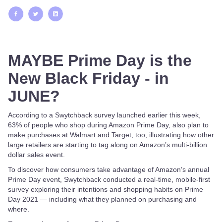
MAYBE Prime Day is the
New Black Friday - in
JUNE?
According to a Swytchback survey launched earlier this week,
63% of people who shop during Amazon Prime Day, also plan to
make purchases at Walmart and Target, too, illustrating how other
large retailers are starting to tag along on Amazon’s multi-billion
dollar sales event.
To discover how consumers take advantage of Amazon’s annual
Prime Day event, Swytchback conducted a real-time, mobile-first
survey exploring their intentions and shopping habits on Prime
Day 2021 — including what they planned on purchasing and
where.