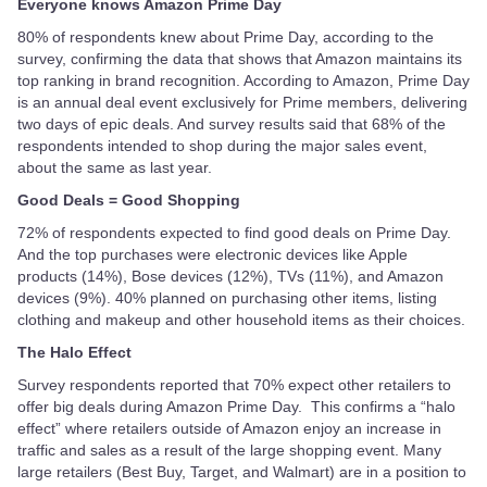
Everyone knows Amazon Prime Day
80% of respondents knew about Prime Day, according to the
survey, confirming the data that shows that Amazon maintains its
top ranking in brand recognition. According to Amazon, Prime Day
is an annual deal event exclusively for Prime members, delivering
two days of epic deals. And survey results said that 68% of the
respondents intended to shop during the major sales event,
about the same as last year.
Good Deals = Good Shopping
72% of respondents expected to find good deals on Prime Day.
And the top purchases were electronic devices like Apple
products (14%), Bose devices (12%), TVs (11%), and Amazon
devices (9%). 40% planned on purchasing other items, listing
clothing and makeup and other household items as their choices.
The Halo Effect
Survey respondents reported that 70% expect other retailers to
offer big deals during Amazon Prime Day. This confirms a “halo
effect” where retailers outside of Amazon enjoy an increase in
traffic and sales as a result of the large shopping event. Many
large retailers (Best Buy, Target, and Walmart) are in a position to