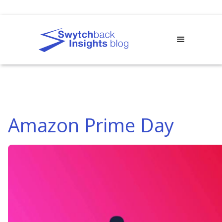
Amazon Prime Day