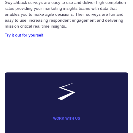
Swytchback surveys are easy to use and deliver high completion
rates providing your marketing insights teams with data that
enables you to make agile decisions. Their surveys are fun and
easy to use, increasing respondent engagement and delivering
mission critical real time insights..
Try it out for yourself!
WORK WITH US