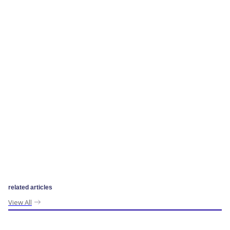
related articles
View All