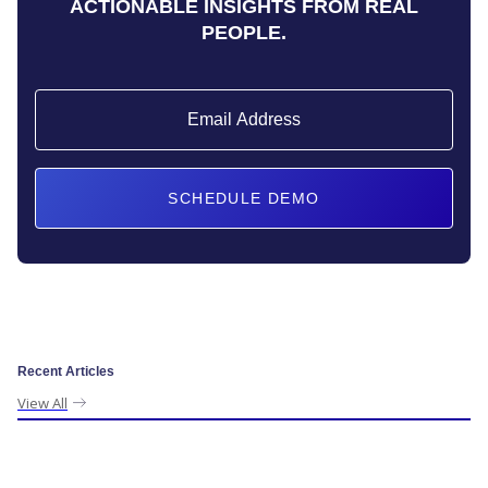
ACTIONABLE INSIGHTS FROM REAL
PEOPLE.
Recent Articles
View All