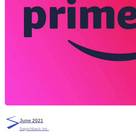
June 2021
Swytchback Inc.