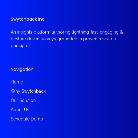
Swytchback Inc.
An insights platform authoring lightning-fast, engaging &
gesture driven surveys grounded in proven research
principles.
Navigation
Home
Why Swytchback
Our Solution
About Us
Schedule Demo