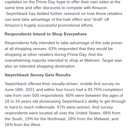
capitalize on the Prime Day hype to offer their own sales at the
same time and offer discounts to compete with Amazon.
Swytchback has fielded further research on how these retailers
can best take advantage of the halo effect and “draft” off
Amazon’s hugely successful promotional efforts.
Respondents Intend to Shop Everywhere
Respondents fully intended to take advantage of the sale prices
at all shopping venues. 63% responded that they would be
shopping at other retailers during Prime Day. And the
overwhelming majority intended to shop at Walmart. Target was
also an intended shopping destination.
Swytchback Survey Gets Results
Swytchback offered their visually-driven, mobile-first survey on
June 18th, 2021 and within four hours had a 93.75% completion
rate from over 500 respondents. 60% were between the ages of
18 to 34 years old showcasing Swytchback’s ability to get through
to hard to reach millennials. 67% were women. And survey
respondents were located all over the United States; 48% from
the South, 19% for the Northeast, 18% from the Midwest, and
16% from the West.