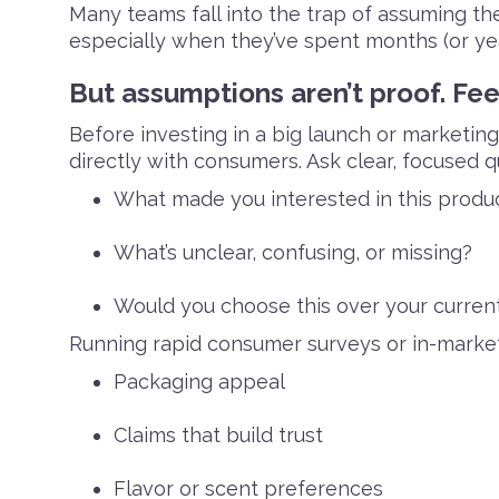
Many teams fall into the trap of assuming t
especially when they’ve spent months (or yea
But assumptions aren’t proof. Fee
Before investing in a big launch or marketin
directly with consumers. Ask clear, focused qu
What made you interested in this produ
What’s unclear, confusing, or missing?
Would you choose this over your curren
Running rapid consumer surveys or in-market 
Packaging appeal
Claims that build trust
Flavor or scent preferences