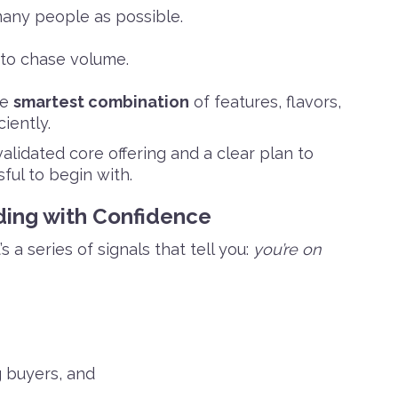
many people as possible.
 to chase volume.
he
smartest combination
of features, flavors,
iently.
alidated core offering and a clear plan to
ful to begin with.
lding with Confidence
s a series of signals that tell you:
you’re on
g buyers, and