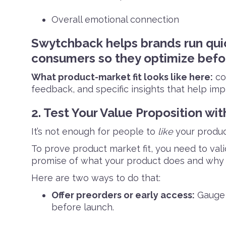
Overall emotional connection
Swytchback helps brands run qui
consumers so they optimize befor
What product-market fit looks like here:
con
feedback, and specific insights that help im
2. Test Your Value Proposition wit
It’s not enough for people to
like
your produc
To prove product market fit, you need to val
promise of what your product does and why it
Here are two ways to do that:
Offer preorders or early access:
Gauge 
before launch.