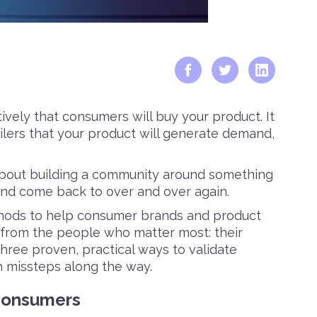
tively that consumers will buy your product. It
ilers that your product will generate demand,
’s about building a community around something
and come back to over and over again.
thods to help consumer brands and product
from the people who matter most: their
three proven, practical ways to validate
 missteps along the way.
 Consumers