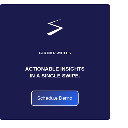
PARTNER WITH US
ACTIONABLE INSIGHTS
IN A SINGLE SWIPE.
Schedule Demo