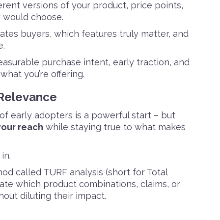
erent versions of your product, price points,
y would choose.
tes buyers, which features truly matter, and
e.
asurable purchase intent, early traction, and
what you’re offering.
 Relevance
of early adopters is a powerful start – but
our reach
while staying true to what makes
in.
d called TURF analysis (short for Total
te which product combinations, claims, or
ut diluting their impact.