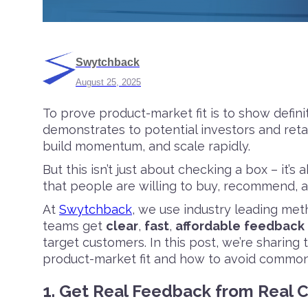
Swytchback
August 25, 2025
To prove product-market fit is to show defini
demonstrates to potential investors and reta
build momentum, and scale rapidly.
But this isn’t just about checking a box – it
that people are willing to buy, recommend, 
At
Swytchback
, we use industry leading me
teams get
clear
,
fast
,
affordable
feedback
target customers. In this post, we’re sharing 
product-market fit and how to avoid common
1. Get Real Feedback from Real