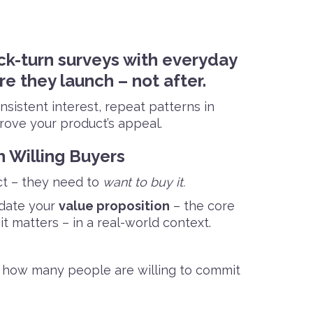
ck-turn surveys with everyday
e they launch – not after.
sistent interest, repeat patterns in
prove your product’s appeal.
h Willing Buyers
t – they need to
want to buy it.
idate your
value proposition
– the core
 matters – in a real-world context.
how many people are willing to commit