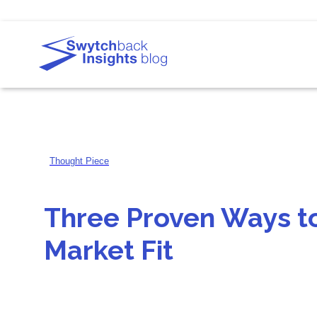
Thought Piece
Three Proven Ways t
Market Fit