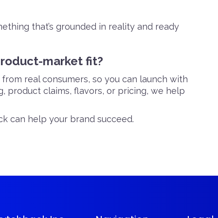
mething that’s grounded in reality and ready
product-market fit?
s from real consumers, so you can launch with
 product claims, flavors, or pricing, we help
k can help your brand succeed.