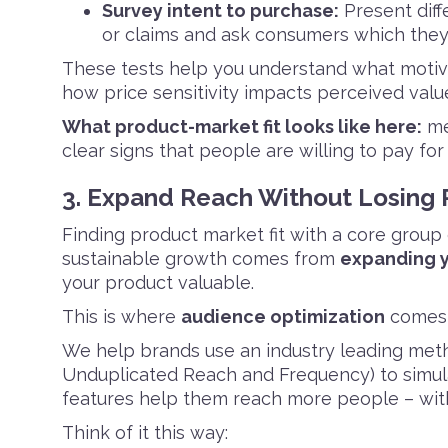
Survey intent to purchase:
Present diff
or claims and ask consumers which the
These tests help you understand what motiva
how price sensitivity impacts perceived valu
What product-market fit looks like here:
me
clear signs that people are willing to pay for 
3. Expand Reach Without Losing
Finding product market fit with a core group 
sustainable growth comes from
expanding y
your product valuable.
This is where
audience optimization
comes 
We help brands use an industry leading metho
Unduplicated Reach and Frequency) to simula
features help them reach more people – witho
Think of it this way: