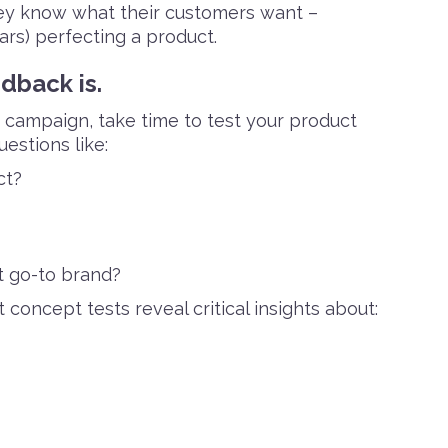
hey know what their customers want –
rs) perfecting a product.
dback is.
g campaign, take time to test your product
estions like:
ct?
t go-to brand?
concept tests reveal critical insights about: