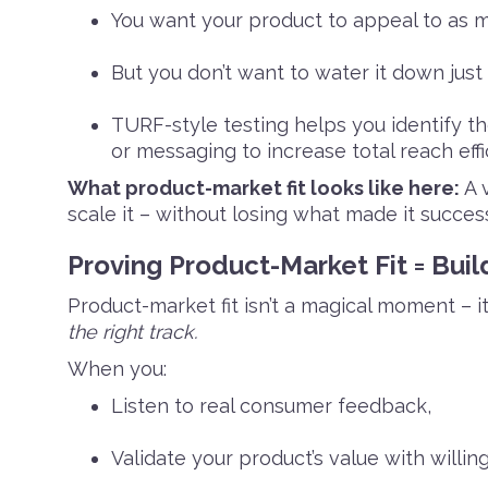
You want your product to appeal to as 
But you don’t want to water it down just
TURF-style testing helps you identify t
or messaging to increase total reach effic
What product-market fit looks like here:
A v
scale it – without losing what made it success
Proving Product-Market Fit = Bui
Product-market fit isn’t a magical moment – it’
the right track.
When you:
Listen to real consumer feedback,
Validate your product’s value with willin