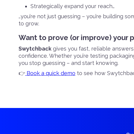
Strategically expand your reach…
…you’re not just guessing – you’re building so
to grow.
Want to prove (or improve) your 
Swytchback
gives you fast, reliable answer
confidence. Whether you’re testing packaging,
you stop guessing – and start knowing.
👉
Book a quick demo
to see how Swytchbac