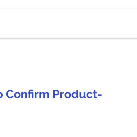
o Confirm Product-