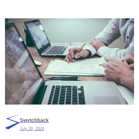
Swytchback
July 30, 2024