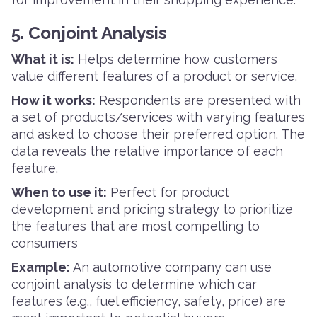
5. Conjoint Analysis
What it is:
Helps determine how customers
value different features of a product or service.
How it works:
Respondents are presented with
a set of products/services with varying features
and asked to choose their preferred option. The
data reveals the relative importance of each
feature.
When to use it:
Perfect for product
development and pricing strategy to prioritize
the features that are most compelling to
consumers
Example:
An automotive company can use
conjoint analysis to determine which car
features (e.g., fuel efficiency, safety, price) are