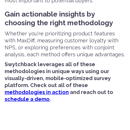
most important to potential buyers.
Gain actionable insights by
choosing the right methodology
Whether you're prioritizing product features
with MaxDiff, measuring customer loyalty with
NPS, or exploring preferences with conjoint
analysis, each method offers unique advantages.
Swytchback leverages all of these
methodologies in unique ways using our
visually-driven, mobile-optimized survey
platform. Check out all of these
methodologies in action
and reach out to
schedule a demo
.