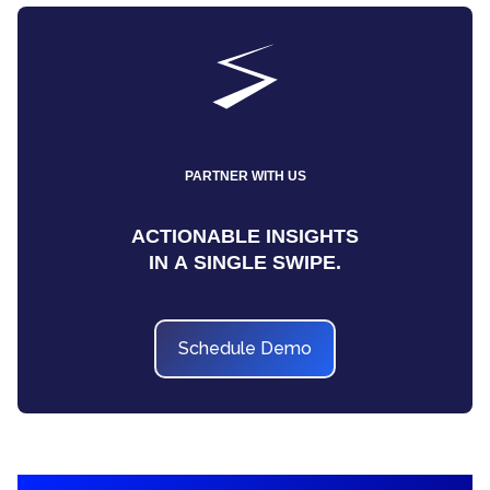
PARTNER WITH US
ACTIONABLE INSIGHTS
IN A SINGLE SWIPE.
Schedule Demo