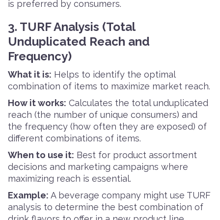
is preferred by consumers.
3. TURF Analysis (Total
Unduplicated Reach and
Frequency)
What it is:
Helps to identify the optimal
combination of items to maximize market reach.
How it works:
Calculates the total unduplicated
reach (the number of unique consumers) and
the frequency (how often they are exposed) of
different combinations of items.
When to use it:
Best for product assortment
decisions and marketing campaigns where
maximizing reach is essential.
Example:
A beverage company might use TURF
analysis to determine the best combination of
drink flavors to offer in a new product line.