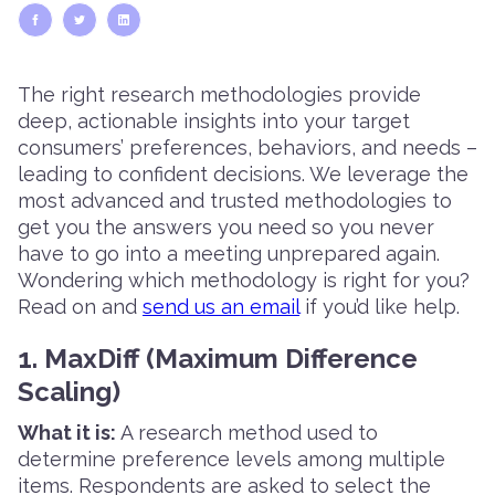
The right research methodologies provide
deep, actionable insights into your target
consumers’ preferences, behaviors, and needs –
leading to confident decisions. We leverage the
most advanced and trusted methodologies to
get you the answers you need so you never
have to go into a meeting unprepared again.
Wondering which methodology is right for you?
Read on and
send us an email
if you’d like help.
1. MaxDiff (Maximum Difference
Scaling)
What it is:
A research method used to
determine preference levels among multiple
items. Respondents are asked to select the