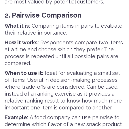
are most valued by potential customers.
2. Pairwise Comparison
What it is:
Comparing items in pairs to evaluate
their relative importance.
How it works:
Respondents compare two items
at a time and choose which they prefer. The
process is repeated until all possible pairs are
compared.
When to use it:
Ideal for evaluating a small set
of items. Useful in decision-making processes
where trade-offs are considered. Can be used
instead of a ranking exercise as it provides a
relative ranking result to know how much more
important one item is compared to another.
Example:
A food company can use pairwise to
determine which flavor of a new snack product