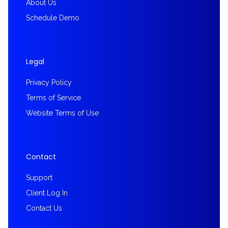
About Us
Schedule Demo
Legal
Privacy Policy
Terms of Service
Website Terms of Use
Contact
Support
Client Log In
Contact Us