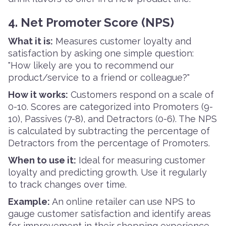
4. Net Promoter Score (NPS)
What it is:
Measures customer loyalty and
satisfaction by asking one simple question:
"How likely are you to recommend our
product/service to a friend or colleague?"
How it works:
Customers respond on a scale of
0-10. Scores are categorized into Promoters (9-
10), Passives (7-8), and Detractors (0-6). The NPS
is calculated by subtracting the percentage of
Detractors from the percentage of Promoters.
When to use it:
Ideal for measuring customer
loyalty and predicting growth. Use it regularly
to track changes over time.
Example:
An online retailer can use NPS to
gauge customer satisfaction and identify areas
for improvement in their shopping experience.