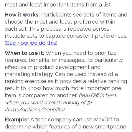
most and least important items from a list.
How it works:
Participants see sets of items and
choose the most and least preferred within
each set. This process is repeated across
multiple sets to capture consistent preferences.
(
See how we do this
)
When to use it:
When you need to prioritize
features, benefits, or messages. It’s particularly
effective in product development and
marketing strategy. Can be used instead of a
ranking exercise as it provides a relative ranking
result to know how much more important one
item is compared to another.
(MaxDiff is best
when you want a total ranking of 5+
items/options/benefits)
Example:
A tech company can use MaxDiff to
determine which features of a new smartphone