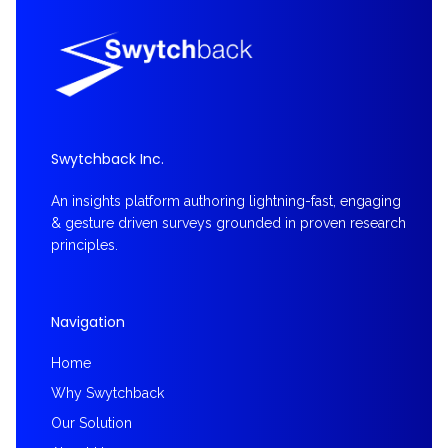
Swytchback Inc.
An insights platform authoring lightning-fast, engaging
& gesture driven surveys grounded in proven research
principles.
Navigation
Home
Why Swytchback
Our Solution