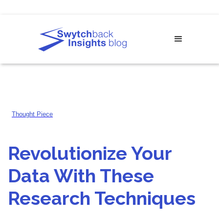
Thought Piece
Revolutionize Your
Data With These
Research Techniques