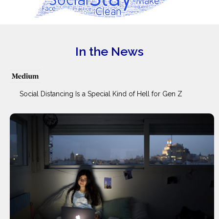
In the News
Social Distancing Is a Special Kind of Hell for Gen Z