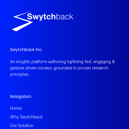
Swytchback Inc.
An insights platform authoring lightning-fast, engaging &
gesture driven surveys grounded in proven research
principles.
Navigation
Home
Why Swytchback
Our Solution