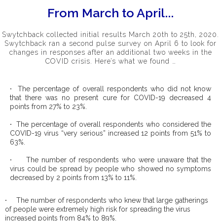
From March to April...
Swytchback collected initial results March 20th to 25th, 2020.
Swytchback ran a second pulse survey on April 6 to look for
changes in responses after an additional two weeks in the
COVID crisis. Here’s what we found …
·
The percentage of overall respondents who did not know
that there was no present cure for COVID-19 decreased 4
points from 27% to 23%.
·
The percentage of overall respondents who considered the
COVID-19 virus “very serious” increased 12 points from 51% to
63%.
·
The number of respondents who were unaware that the
virus could be spread by people who showed no symptoms
decreased by 2 points from 13% to 11%.
·
The number of respondents who knew that large gatherings
of people were extremely high risk for spreading the virus
increased points from 84% to 89%.