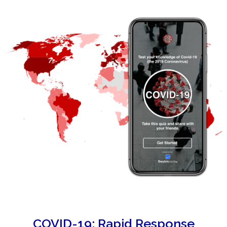
COVID-19: Rapid Response