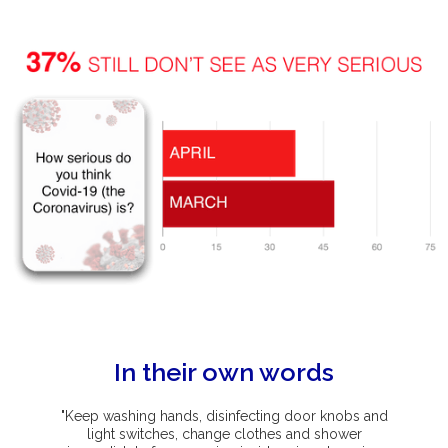
In their own words
"Keep washing hands, disinfecting door knobs and
light switches, change clothes and shower