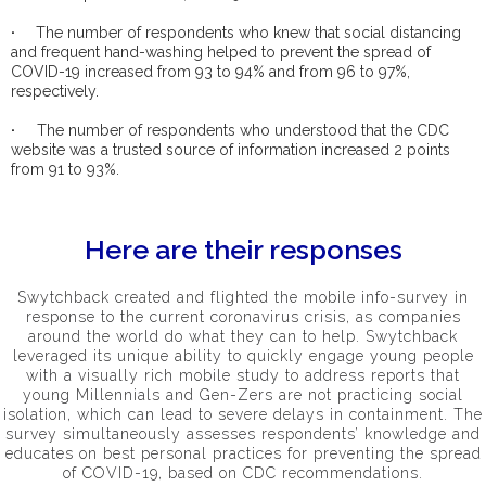
·
The number of respondents who knew that social distancing
and frequent hand-washing helped to prevent the spread of
COVID-19 increased from 93 to 94% and from 96 to 97%,
respectively.
·
The number of respondents who understood that the CDC
website was a trusted source of information increased 2 points
from 91 to 93%.
Here are their responses
Swytchback created and flighted the mobile info-survey in
response to the current coronavirus crisis, as companies
around the world do what they can to help. Swytchback
leveraged its unique ability to quickly engage young people
with a visually rich mobile study to address reports that
young Millennials and Gen-Zers are not practicing social
isolation, which can lead to severe delays in containment. The
survey simultaneously assesses respondents’ knowledge and
educates on best personal practices for preventing the spread
of COVID-19, based on CDC recommendations.