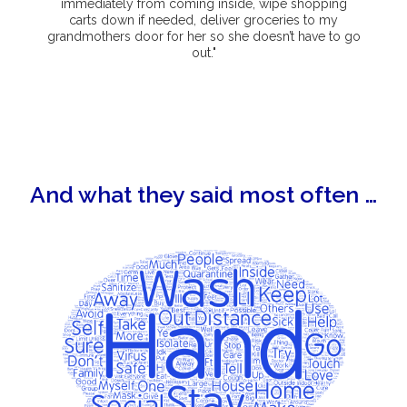
immediately from coming inside, wipe shopping
carts down if needed, deliver groceries to my
grandmothers door for her so she doesn’t have to go
out."
And what they said most often …