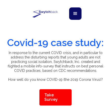
Covid-19 case study:
In response to the current COVID crisis, and in particular to
address the disturbing reports that young adults are not
practicing social isolation, Swytchback, Inc. created and
flighted a mobile info-survey that instructs on best personal
COVID practices, based on CDC recommendations.
How well do you know COVID-19 (the 2019 Corona Virus)?
Take
Survey