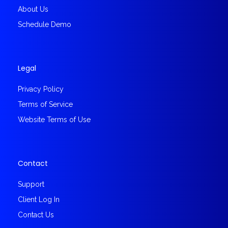
About Us
Schedule Demo
Legal
Privacy Policy
Terms of Service
Website Terms of Use
Contact
Support
Client Log In
Contact Us