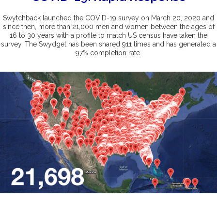
Swytchback launched the COVID-19 survey on March 20, 2020 and
since then, more than 21,000 men and women between the ages of
16 to 30 years with a profile to match US census have taken the
survey. The Swydget has been shared 911 times and has generated a
97% completion rate.