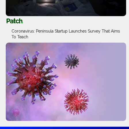
Coronavirus: Peninsula Startup Launches Survey That Aims
To Teach