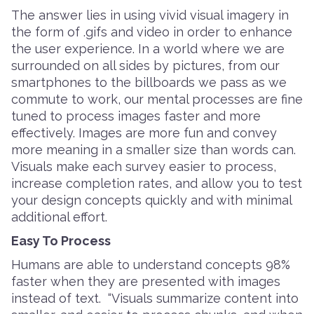
The answer lies in using vivid visual imagery in
the form of .gifs and video in order to enhance
the user experience. In a world where we are
surrounded on all sides by pictures, from our
smartphones to the billboards we pass as we
commute to work, our mental processes are fine
tuned to process images faster and more
effectively. Images are more fun and convey
more meaning in a smaller size than words can.
Visuals make each survey easier to process,
increase completion rates, and allow you to test
your design concepts quickly and with minimal
additional effort.
Easy To Process
Humans are able to understand concepts 98%
faster when they are presented with images
instead of text. “Visuals summarize content into