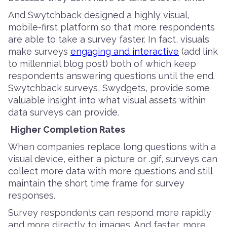
And Swytchback designed a highly visual,
mobile-first platform so that more respondents
are able to take a survey faster. In fact, visuals
make surveys
engaging and interactive
(add link
to millennial blog post) both of which keep
respondents answering questions until the end.
Swytchback surveys, Swydgets, provide some
valuable insight into what visual assets within
data surveys can provide.
Higher Completion Rates
When companies replace long questions with a
visual device, either a picture or .gif, surveys can
collect more data with more questions and still
maintain the short time frame for survey
responses.
Survey respondents can respond more rapidly
and more directly to images. And faster, more