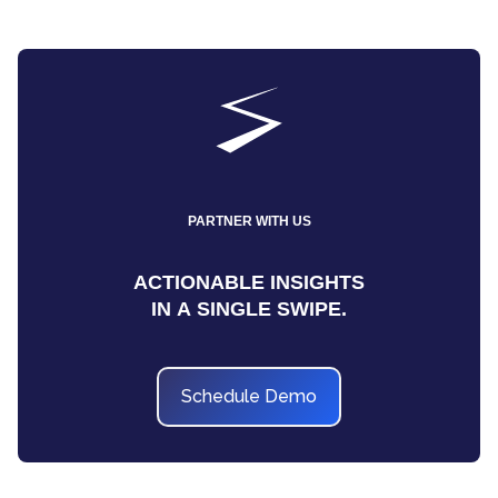
PARTNER WITH US
ACTIONABLE INSIGHTS
IN A SINGLE SWIPE.
Schedule Demo