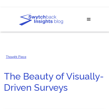
Thought Piece
The Beauty of Visually-
Driven Surveys