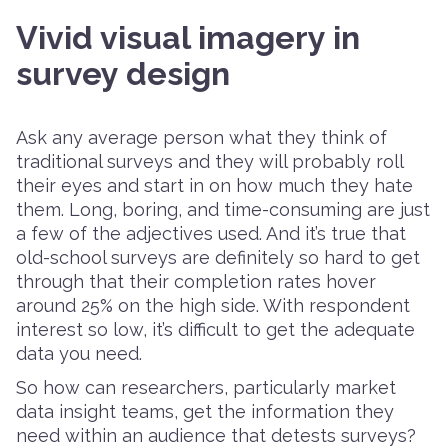
Vivid visual imagery in
survey design
Ask any average person what they think of
traditional surveys and they will probably roll
their eyes and start in on how much they hate
them. Long, boring, and time-consuming are just
a few of the adjectives used. And it’s true that
old-school surveys are definitely so hard to get
through that their completion rates hover
around 25% on the high side. With respondent
interest so low, it’s difficult to get the adequate
data you need.
So how can researchers, particularly market
data insight teams, get the information they
need within an audience that detests surveys?