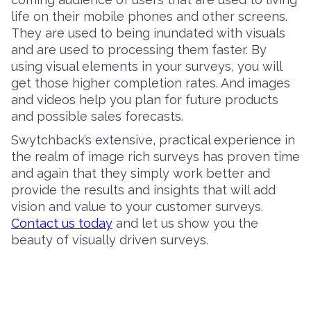
life on their mobile phones and other screens.
They are used to being inundated with visuals
and are used to processing them faster. By
using visual elements in your surveys, you will
get those higher completion rates. And images
and videos help you plan for future products
and possible sales forecasts.
Swytchback’s extensive, practical experience in
the realm of image rich surveys has proven time
and again that they simply work better and
provide the results and insights that will add
vision and value to your customer surveys.
Contact us today
and let us show you the
beauty of visually driven surveys.