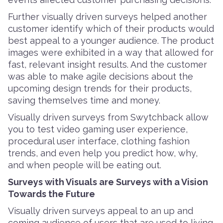
Further visually driven surveys helped another
customer identify which of their products would
best appeal to a younger audience. The product
images were exhibited in a way that allowed for
fast, relevant insight results. And the customer
was able to make agile decisions about the
upcoming design trends for their products,
saving themselves time and money.
Visually driven surveys from Swytchback allow
you to test video gaming user experience,
procedural user interface, clothing fashion
trends, and even help you predict how, why,
and when people will be eating out.
Surveys with Visuals are Surveys with a Vision
Towards the Future
Visually driven surveys appeal to an up and
coming audience of users that are used to living