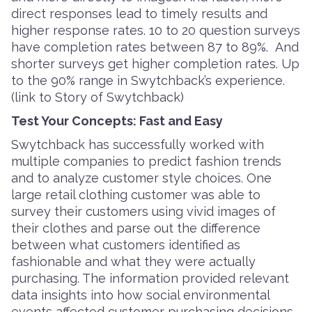
direct responses lead to timely results and
higher response rates. 10 to 20 question surveys
have completion rates between 87 to 89%. And
shorter surveys get higher completion rates. Up
to the 90% range in Swytchback’s experience.
(link to Story of Swytchback)
Test Your Concepts: Fast and Easy
Swytchback has successfully worked with
multiple companies to predict fashion trends
and to analyze customer style choices. One
large retail clothing customer was able to
survey their customers using vivid images of
their clothes and parse out the difference
between what customers identified as
fashionable and what they were actually
purchasing. The information provided relevant
data insights into how social environmental
events affected customer purchasing decisions.