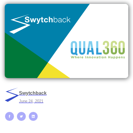
Swytchback
June 24, 2021