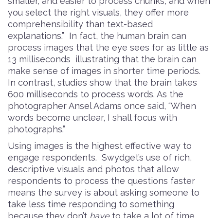
smaller, and easier to process chunks, and when
you select the right visuals, they offer more
comprehensibility than text-based
explanations.” In fact, the human brain can
process images that the eye sees for as little as
13 milliseconds illustrating that the brain can
make sense of images in shorter time periods.
In contrast, studies show that the brain takes
600 milliseconds to process words. As the
photographer Ansel Adams once said, “When
words become unclear, I shall focus with
photographs.”
Using images is the highest effective way to
engage respondents. Swydget’s use of rich,
descriptive visuals and photos that allow
respondents to process the questions faster
means the survey is about asking someone to
take less time responding to something
because they don’t
have
to take a lot of time.