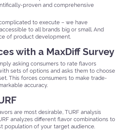
entifically-proven and comprehensive
complicated to execute – we have
accessible to all brands big or small. And
ace of product development.
es with a MaxDiff Survey
imply asking consumers to rate flavors
 with sets of options and asks them to choose
 set. This forces consumers to make trade-
emarkable accuracy.
TURF
avors are most desirable, TURF analysis
RF analyzes different flavor combinations to
st population of your target audience.