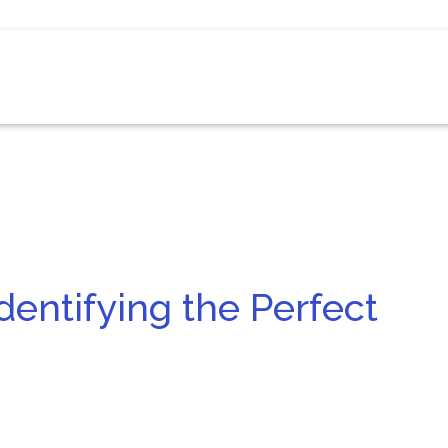
dentifying the Perfect