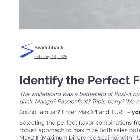
Swytchback
February 18, 2025
Identify the Perfect 
The whiteboard was a battlefield of Post-it no
drink. Mango? Passionfruit? Triple berry? We 
Sound familiar? Enter MaxDiff and TURF –
yo
Selecting the perfect flavor combinations fro
robust approach to maximize both sales pot
MaxDiff (Maximum Difference Scaling) with T