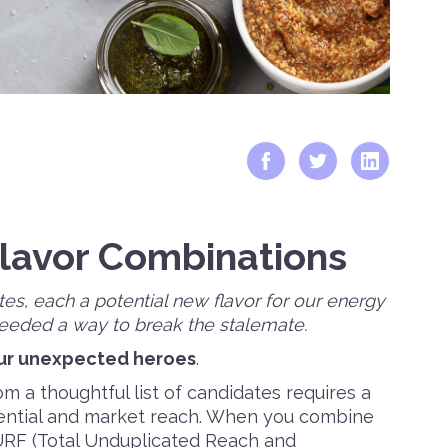
Flavor Combinations
tes, each a potential new flavor for our energy
needed a way to break the stalemate.
ur unexpected heroes
.
m a thoughtful list of candidates requires a
ential and market reach. When you combine
URF (Total Unduplicated Reach and