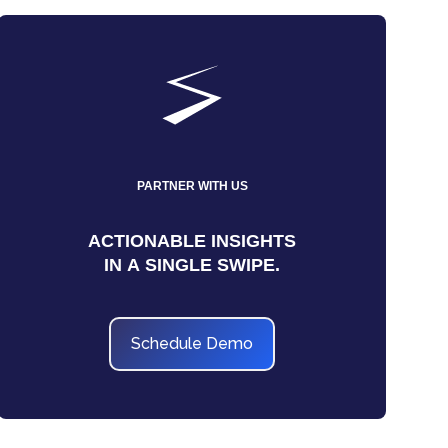
PARTNER WITH US
ACTIONABLE INSIGHTS
IN A SINGLE SWIPE.
Schedule Demo