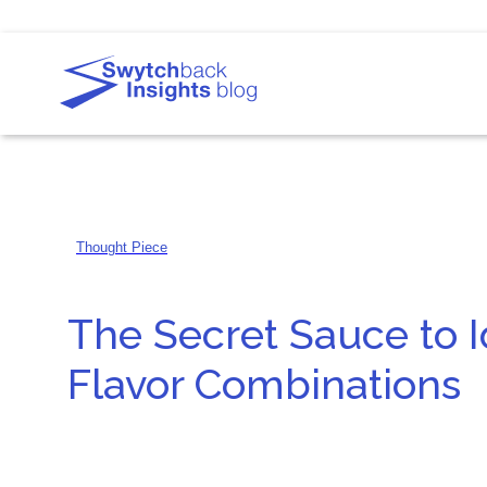
Thought Piece
The Secret Sauce to I
Flavor Combinations