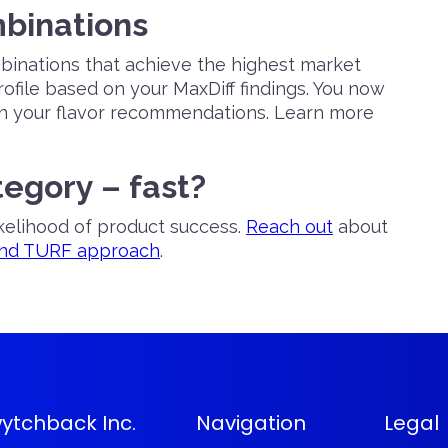
mbinations
mbinations that achieve the highest market
ofile based on your MaxDiff findings. You now
in your flavor recommendations. Learn more
tegory – fast?
ikelihood of product success.
Reach out
about
and TURF approach
.
ytchback Inc.
Navigation
Legal