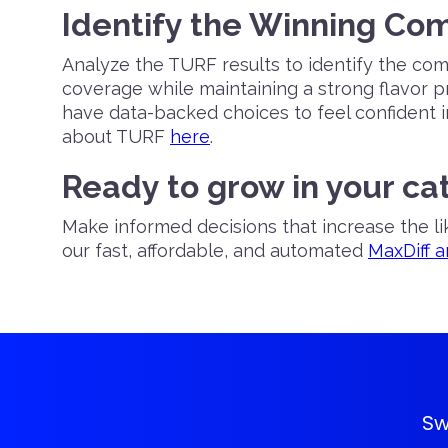
Identify the Winning Co
Analyze the TURF results to identify the co
coverage while maintaining a strong flavor pr
have data-backed choices to feel confident 
about TURF
here
.
Ready to grow in your ca
Make informed decisions that increase the l
our fast, affordable, and automated
MaxDiff 
Sw