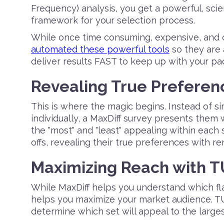
Frequency) analysis, you get a powerful, sci
framework for your selection process.
While once time consuming, expensive, and 
automated these powerful tools
so they are 
deliver results FAST to keep up with your p
Revealing True Preferenc
This is where the magic begins. Instead of s
individually, a MaxDiff survey presents them
the "most" and "least" appealing within each
offs, revealing their true preferences with r
Maximizing Reach with 
While MaxDiff helps you understand which fl
helps you maximize your market audience. TU
determine which set will appeal to the large